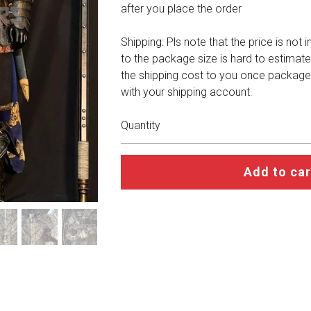
after you place the order
Shipping: Pls note that the price is not 
to the package size is hard to estimate
the shipping cost to you once package
with your shipping account.
Quantity
Add to car