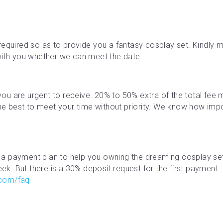
required so as to provide you a fantasy cosplay set. Kindly ma
with you whether we can meet the date.
f you are urgent to receive. 20% to 50% extra of the total fe
the best to meet your time without priority. We know how impor
a payment plan to help you owning the dreaming cosplay se
. But there is a 30% deposit request for the first payment. M
.com/faq