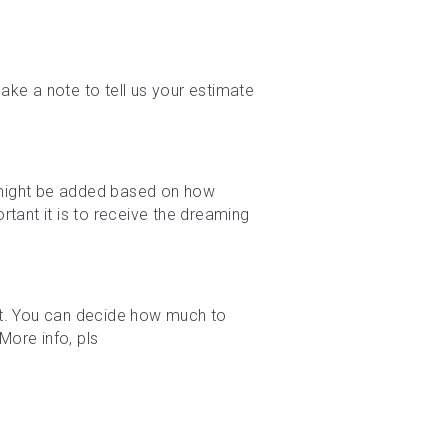
ke a note to tell us your estimate 
e might be added based on how 
tant it is to receive the dreaming 
t. You can decide how much to 
ore info, pls 