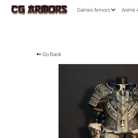
Games Armors
Anime 
Go Back