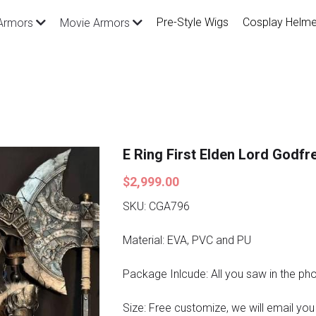
Pre-Style Wigs
Cosplay Helme
Armors
Movie Armors
E Ring First Elden Lord Godf
$2,999.00
SKU: CGA796
Material: EVA, PVC and PU
Package Inlcude: All you saw in the ph
Size: Free customize, we will email you a 