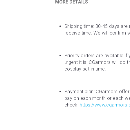
MORE DETAILS
Shipping time: 30-45 days are 
receive time. We will confirm 
Priority orders are available i
urgent it is. CGarmors will do 
cosplay set in time.
Payment plan: CGarmors offer 
pay on each month or each week
check: 
https://www.cgarmors