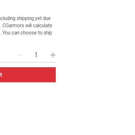
including shipping yet due
. CGarmors will calculate
. You can choose to ship
t