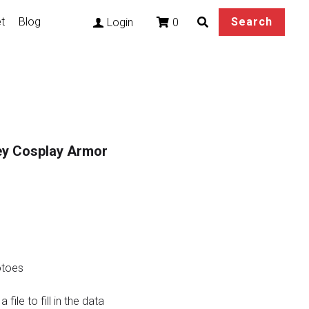
t
Blog
Search
0
Login
rey Cosplay Armor
otoes
file to fill in the data