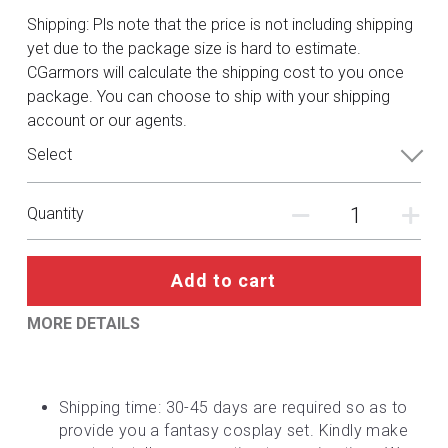
DC
Shipping: Pls note that the price is not including shipping
yet due to the package size is hard to estimate.
Monster Hunter
CGarmors will calculate the shipping cost to you once
package. You can choose to ship with your shipping
Cosplay Costumes
account or our agents.
Select
Quantity
Add to cart
MORE DETAILS
Shipping time: 30-45 days are required so as to 
provide you a fantasy cosplay set. Kindly make 