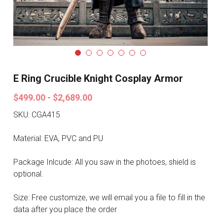
Search
Pre-style Cosplay Wigs
Dark Soul
Granblue Fantasy
E Ring Crucible Knight Cosplay Armor
Hot Sales
$499.00 - $2,689.00
Goblin Slayer
SKU: CGA415
Marvel
Material: EVA, PVC and PU
Blizzard
Package Inlcude: All you saw in the photoes, shield is
optional.
Overwatch
Size: Free customize, we will email you a file to fill in the
League Of Legends
data after you place the order