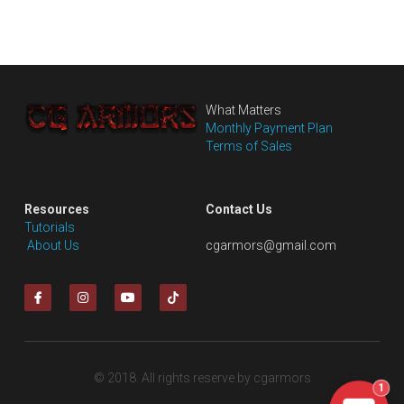
What Matters
Monthly Payment Plan
Terms of Sales
Resources
Contact Us
Tutorials
 About Us
cgarmors@gmail.com
© 2018. All rights reserve by cgarmors
1