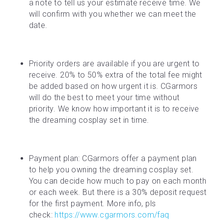
a note to tell us your estimate receive time. We 
will confirm with you whether we can meet the 
date.
Priority orders are available if you are urgent to 
receive. 20% to 50% extra of the total fee might 
be added based on how urgent it is. CGarmors 
will do the best to meet your time without 
priority. We know how important it is to receive 
the dreaming cosplay set in time.
Payment plan: CGarmors offer a payment plan 
to help you owning the dreaming cosplay set. 
You can decide how much to pay on each month 
or each week. But there is a 30% deposit request 
for the first payment. More info, pls 
check: 
https://www.cgarmors.com/faq