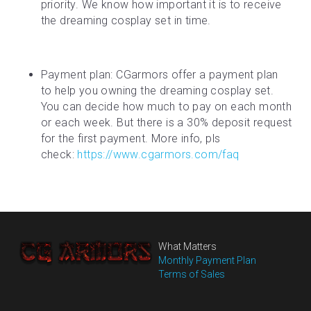
priority. We know how important it is to receive 
the dreaming cosplay set in time.
Payment plan: CGarmors offer a payment plan 
to help you owning the dreaming cosplay set. 
You can decide how much to pay on each month 
or each week. But there is a 30% deposit request 
for the first payment. More info, pls 
check: 
https://www.cgarmors.com/faq
What Matters
Monthly Payment Plan
Terms of Sales