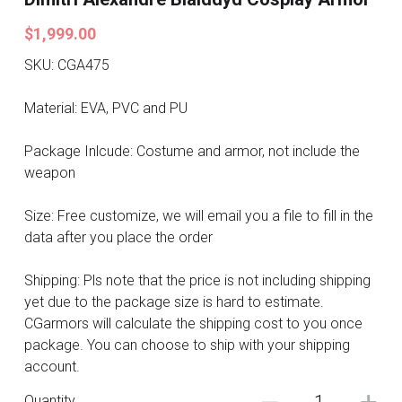
Search
Pre-style Cosplay Wigs
$1,999.00
SKU: CGA475
Dark Soul
Material: EVA, PVC and PU
Granblue Fantasy
Package Inlcude: Costume and armor, not include the
Hot Sales
weapon
Goblin Slayer
Size: Free customize, we will email you a file to fill in the
data after you place the order
Marvel
Shipping: Pls note that the price is not including shipping
Blizzard
yet due to the package size is hard to estimate.
Overwatch
CGarmors will calculate the shipping cost to you once
package. You can choose to ship with your shipping
League Of Legends
account.
Quantity