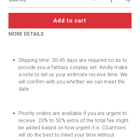
DC
Monster Hunter
Add to cart
Cosplay Costumes
MORE DETAILS
Shipping time: 30-45 days are required so as to 
provide you a fantasy cosplay set. Kindly make 
a note to tell us your estimate receive time. We 
will confirm with you whether we can meet the 
date.
Priority orders are available if you are urgent to 
receive. 20% to 50% extra of the total fee might 
be added based on how urgent it is. CGarmors 
will do the best to meet your time without 