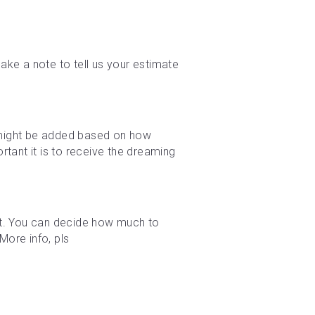
ke a note to tell us your estimate 
e might be added based on how 
tant it is to receive the dreaming 
t. You can decide how much to 
ore info, pls 