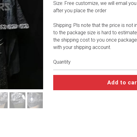
Size: Free customize, we will email you a 
after you place the order
Shipping: Pls note that the price is not 
to the package size is hard to estimate
the shipping cost to you once package
with your shipping account.
Quantity
Add to car