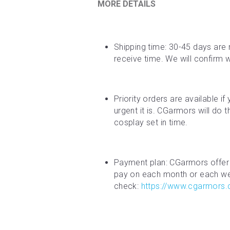
MORE DETAILS
Shipping time: 30-45 days are 
receive time. We will confirm 
Priority orders are available i
urgent it is. CGarmors will do 
cosplay set in time.
Payment plan: CGarmors offer 
pay on each month or each week
check: 
https://www.cgarmors