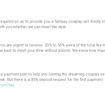
required so as to provide you a fantasy cosplay set. Kindly ma
with you whether we can meet the date.
f you are urgent to receive. 20% to 50% extra of the total fe
the best to meet your time without priority. We know how impor
a payment plan to help you owning the dreaming cosplay se
. But there is a 30% deposit request for the first payment. M
.com/faq