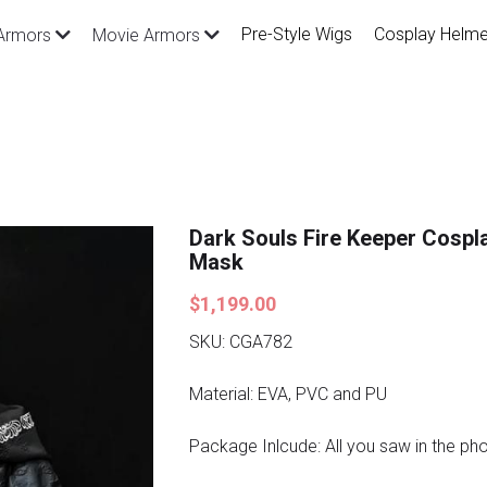
Pre-Style Wigs
Cosplay Helme
Armors
Movie Armors
Dark Souls Fire Keeper Cosp
Mask
$1,199.00
SKU: CGA782
Material: EVA, PVC and PU
Package Inlcude: All you saw in the ph