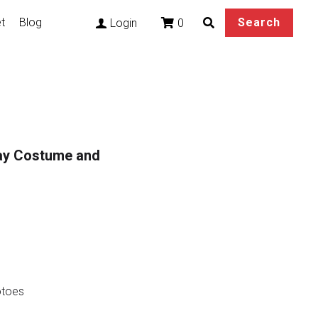
t
Blog
Search
0
Login
lay Costume and
otoes