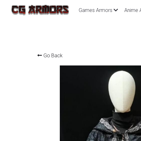
Games Armors
Anime 
Go Back