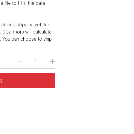
file to fill in the data
including shipping yet due
. CGarmors will calculate
. You can choose to ship
t